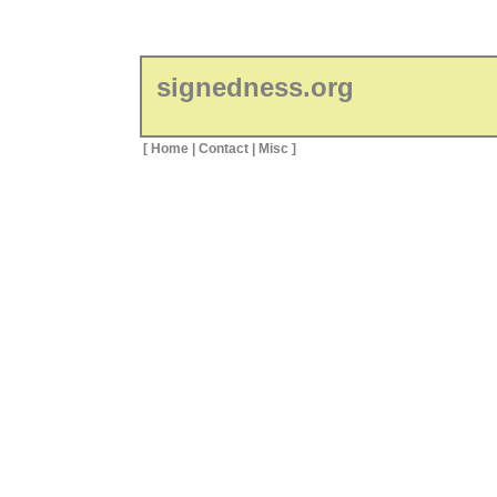
signedness.org
[
Home
|
Contact
|
Misc
]