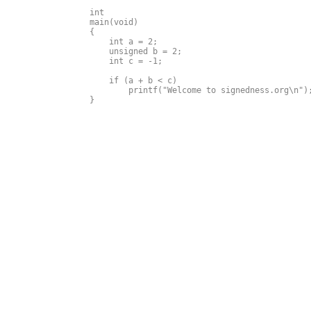
int

main(void)

{

    int a = 2;

    unsigned b = 2;

    int c = -1;

    if (a + b < c) 

        printf("Welcome to signedness.org\n");
}
